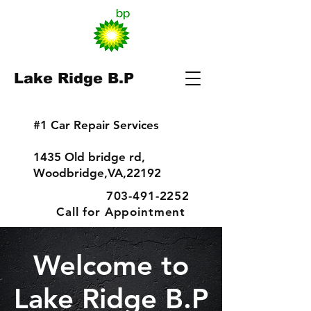
Lake Ridge B.P
#1 Car Repair Services
1435 Old bridge rd,
Woodbridge,VA,22192
703-491-2252
Call for Appointment
Welcome to
Lake Ridge B.P