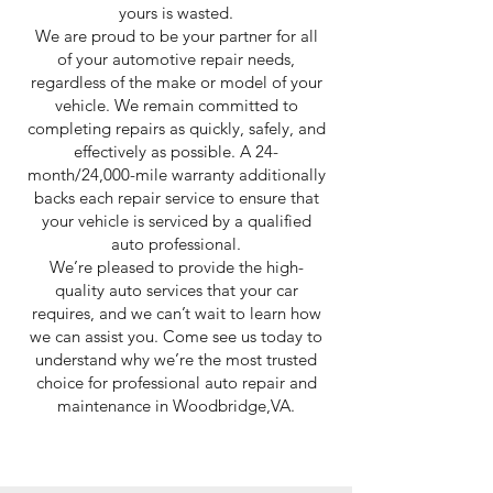
yours is wasted.
We are proud to be your partner for all
of your automotive repair needs,
regardless of the make or model of your
vehicle. We remain committed to
completing repairs as quickly, safely, and
effectively as possible. A 24-
month/24,000-mile warranty additionally
backs each repair service to ensure that
your vehicle is serviced by a qualified
auto professional.
We’re pleased to provide the high-
quality auto services that your car
requires, and we can’t wait to learn how
we can assist you. Come see us today to
understand why we’re the most trusted
choice for professional auto repair and
maintenance in Woodbridge,VA.