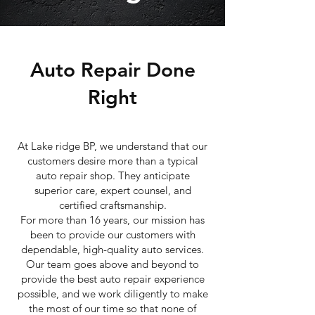
Auto Repair Done
Right
At Lake ridge BP, we understand that our
customers desire more than a typical
auto repair shop. They anticipate
superior care, expert counsel, and
certified craftsmanship.
For more than 16 years, our mission has
been to provide our customers with
dependable, high-quality auto services.
Our team goes above and beyond to
provide the best auto repair experience
possible, and we work diligently to make
the most of our time so that none of