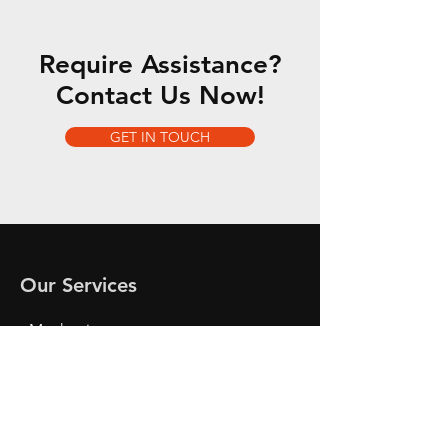
Require Assistance?
Contact Us Now!
GET IN TOUCH
Our Services
- Mechanics
- Car Checks
- Oil and Break Checks
- Breakdown Services
- Tire Change